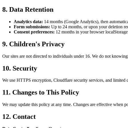
8. Data Retention
Analytics data:
14 months (Google Analytics), then automatica
Form submissions:
Up to 24 months, or upon your deletion re
Consent preferences:
12 months in your browser localStorage
9. Children's Privacy
Our sites are not directed to individuals under 16. We do not knowingl
10. Security
We use HTTPS encryption, Cloudflare security services, and limited d
11. Changes to This Policy
We may update this policy at any time. Changes are effective when pos
12. Contact