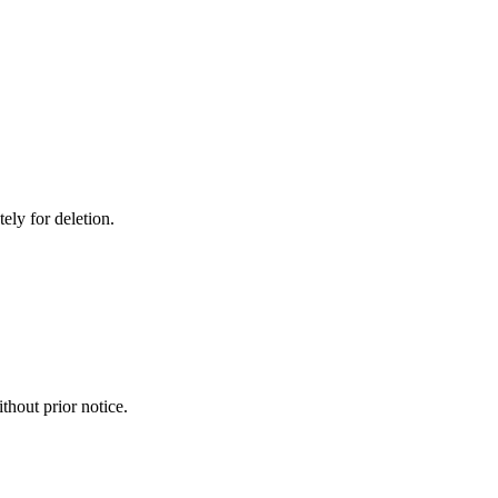
ely for deletion.
thout prior notice.