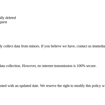
lly deleted
quest
y collect data from minors. If you believe we have, contact us immediat
ata collection. However, no internet transmission is 100% secure.
ted with an updated date. We reserve the right to modify this policy wi