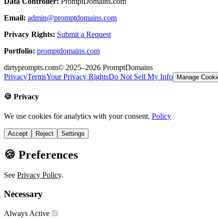
Data Controller:
PromptDomains.com
Email:
admin@promptdomains.com
Privacy Rights:
Submit a Request
Portfolio:
promptdomains.com
dirtyprompts.com
© 2025–2026
PromptDomains
Privacy
Terms
Your Privacy Rights
Do Not Sell My Info
Manage Cooki
🍪 Privacy
We use cookies for analytics with your consent.
Policy
Accept
Reject
Settings
🍪 Preferences
See
Privacy Policy
.
Necessary
Always Active