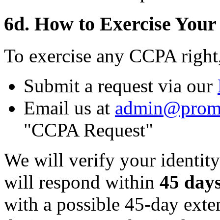
6d. How to Exercise Your
To exercise any CCPA right
Submit a request via our
Email us at
admin@prom
"CCPA Request"
We will verify your identity
will respond within
45 day
with a possible 45-day ext