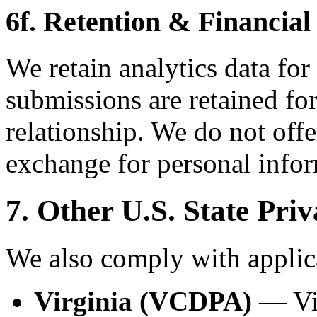
6f. Retention & Financial
We retain analytics data for
submissions are retained for
relationship. We do not offe
exchange for personal infor
7. Other U.S. State Pri
We also comply with applica
Virginia (VCDPA)
— Vir