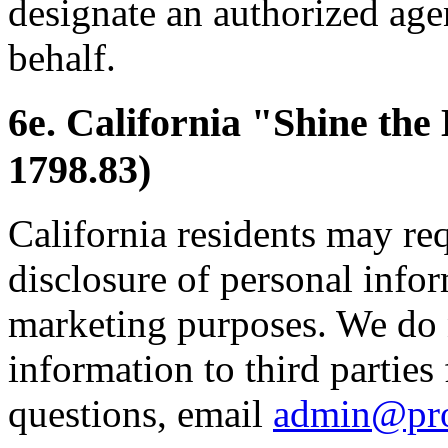
designate an authorized age
behalf.
6e. California "Shine the
1798.83)
California residents may re
disclosure of personal inform
marketing purposes. We do 
information to third parties
questions, email
admin@pr