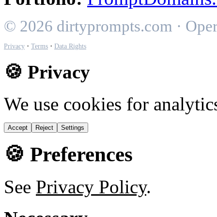
© 2026 dirtyprompts.com · Ope
·
·
Privacy
Terms
Data Rights
🍪 Privacy
We use cookies for analytic
Accept
Reject
Settings
🍪 Preferences
See
Privacy Policy
.