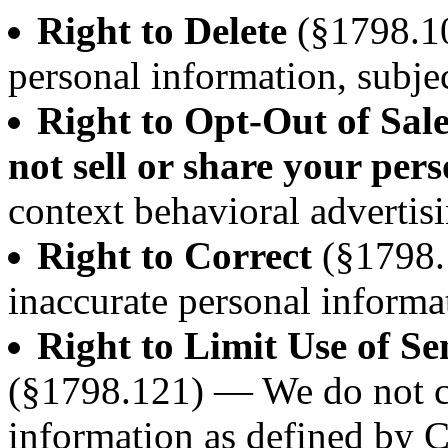
Right to Delete
(§1798.10
personal information, subjec
Right to Opt-Out of Sal
not sell or share your per
context behavioral advertisi
Right to Correct
(§1798.
inaccurate personal informa
Right to Limit Use of Se
(§1798.121) — We do not co
information as defined by 