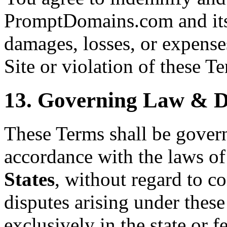
PromptDomains.com and its 
damages, losses, or expenses
Site or violation of these T
13. Governing Law & D
These Terms shall be gover
accordance with the laws of
States
, without regard to co
disputes arising under these
exclusively in the state or f