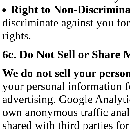
Right to Non-Discrimina
discriminate against you fo
rights.
6c. Do Not Sell or Share
We do not sell your perso
your personal information f
advertising. Google Analytic
own anonymous traffic analy
shared with third parties fo