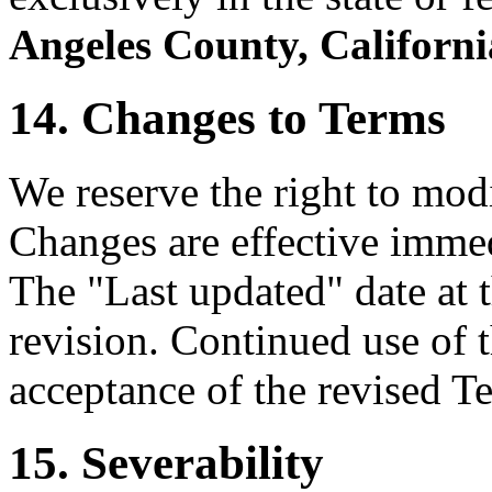
Angeles County, Californi
14. Changes to Terms
We reserve the right to mod
Changes are effective immed
The "Last updated" date at t
revision. Continued use of t
acceptance of the revised T
15. Severability