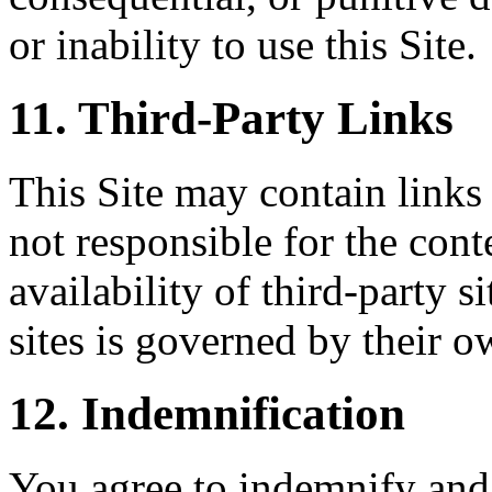
or inability to use this Site.
11. Third-Party Links
This Site may contain links 
not responsible for the conte
availability of third-party s
sites is governed by their o
12. Indemnification
You agree to indemnify and