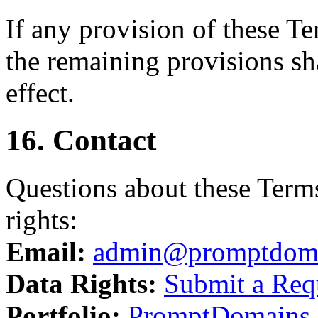
If any provision of these T
the remaining provisions sha
effect.
16. Contact
Questions about these Terms
rights:
Email:
admin@promptdom
Data Rights:
Submit a Req
Portfolio:
PromptDomains