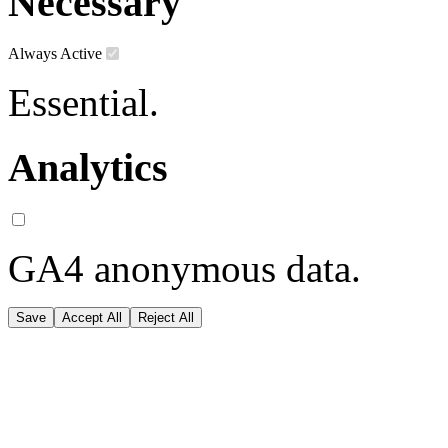
Necessary
Always Active
Essential.
Analytics
GA4 anonymous data.
Save
Accept All
Reject All