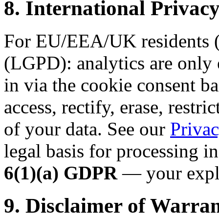
8. International Priv
For EU/EEA/UK residents (
(LGPD): analytics are only 
in via the cookie consent ba
access, rectify, erase, restri
of your data. See our
Privac
legal basis for processing i
6(1)(a) GDPR
— your expli
9. Disclaimer of Warran