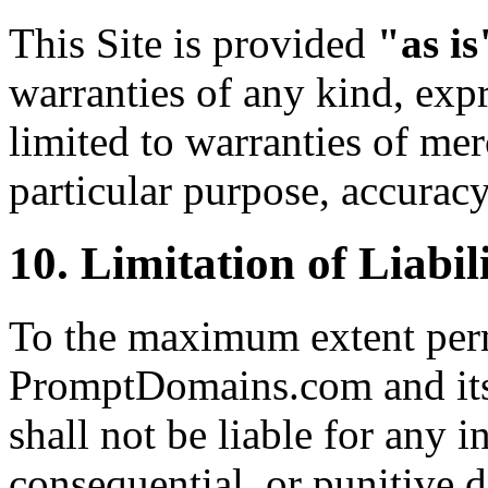
This Site is provided
"as is
warranties of any kind, expr
limited to warranties of merc
particular purpose, accurac
10. Limitation of Liabil
To the maximum extent perm
PromptDomains.com and its o
shall not be liable for any in
consequential, or punitive 