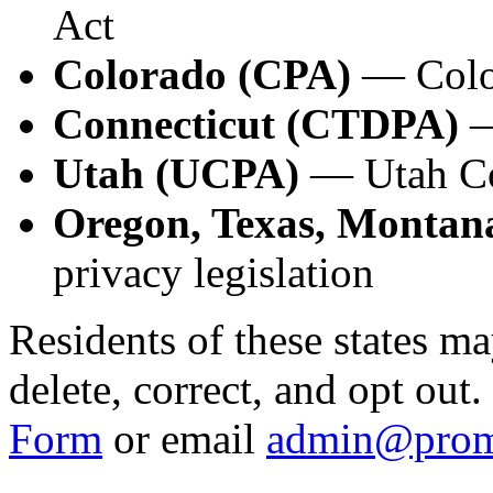
Act
Colorado (CPA)
— Color
Connecticut (CTDPA)
—
Utah (UCPA)
— Utah Co
Oregon, Texas, Montana
privacy legislation
Residents of these states ma
delete, correct, and opt out
Form
or email
admin@prom